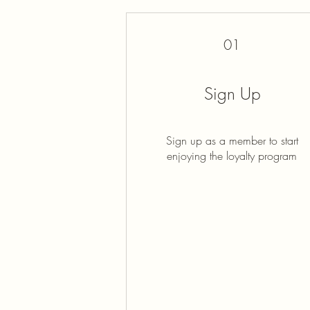
01
Sign Up
Sign up as a member to start
enjoying the loyalty program