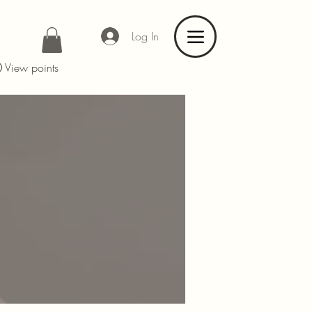
Log In
View points