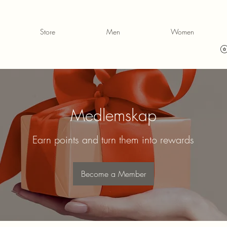
Store
Men
Women
Medlemskap
Earn points and turn them into rewards
Become a Member