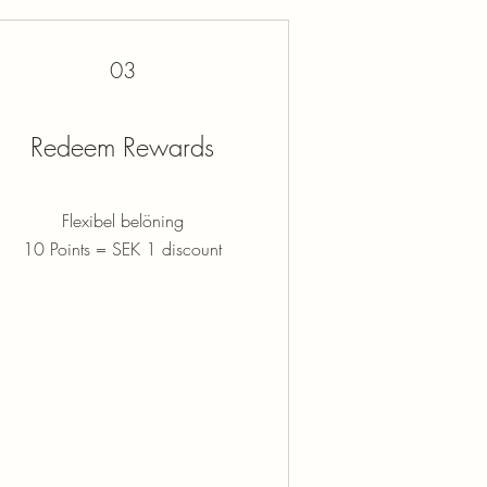
03
Redeem Rewards
Flexibel belöning
10 Points = SEK 1 discount