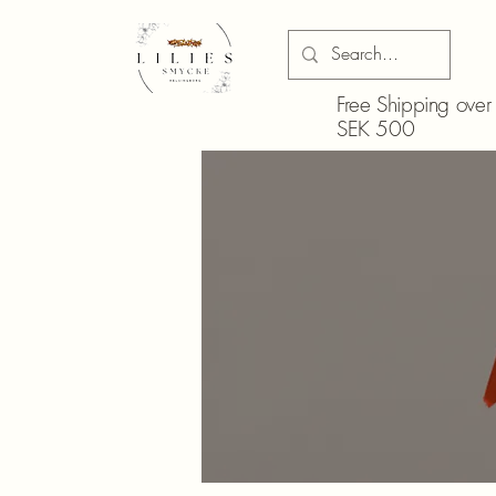
Free Shipping over
SEK 500