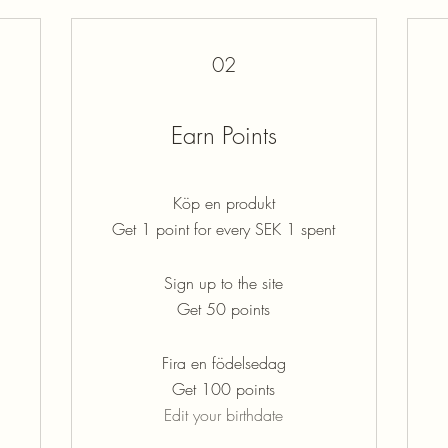
02
Earn Points
Köp en produkt
Get 1 point for every SEK 1 spent
Sign up to the site
Get 50 points
Fira en födelsedag
Get 100 points
Edit your birthdate