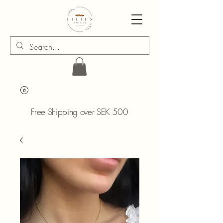
Free Shipping over SEK 500