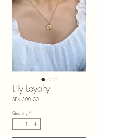
Lily Loyalty
Price
SEK 300.00
Quantity
*