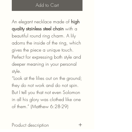
Add to Cart
An elegant necklace made of
high
quality stainless steel chain
with a
beautiful round ring charm. A lily
adorns the inside of the ring, which
gives the piece a unique touch.
Perfect for expressing both style and
deeper meaning in your personal
style.
“Look at the lilies out on the ground;
they do not work and do not spin.
But I tell you that not even Solomon
in all his glory was clothed like one
of them.” (Matthew 6:28-29)
Product description