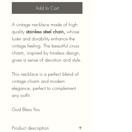
Add to Cart
A vintage necklace made of high-
quality
stainless steel chain,
whose
luster and durability enhance the
vintage feeling. The beautiful cross
charm, inspired by timeless design,
gives a sense of devotion and style.
This necklace is a perfect blend of
vintage charm and modern
elegance, perfect to complement
any outfit.
God Bless You
Product description