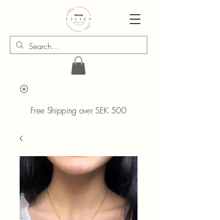
Free Shipping over SEK 500