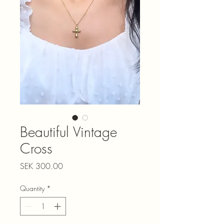
Beautiful Vintage
Cross
Price
SEK 300.00
Quantity
*